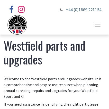
+44 (0)1869 221154
Westfield parts and
upgrades
Welcome to the Westfield parts and upgrades website. It is
a comprehensive and easy to use resource when planning
annual servicing, repairs and upgrades for your Westfield
Sport and XI.
If you need assistance in identifying the right part please