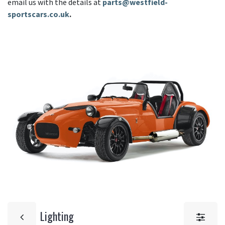
email us with the details at
parts@westfield-
sportscars.co.uk
.
Lighting