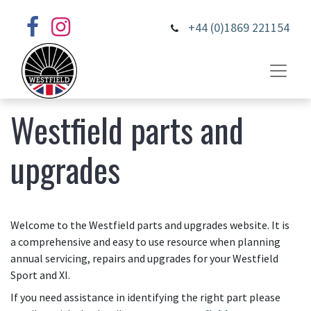
+44 (0)1869 221154
Westfield parts and
upgrades
Welcome to the Westfield parts and upgrades website. It is
a comprehensive and easy to use resource when planning
annual servicing, repairs and upgrades for your Westfield
Sport and XI.
If you need assistance in identifying the right part please