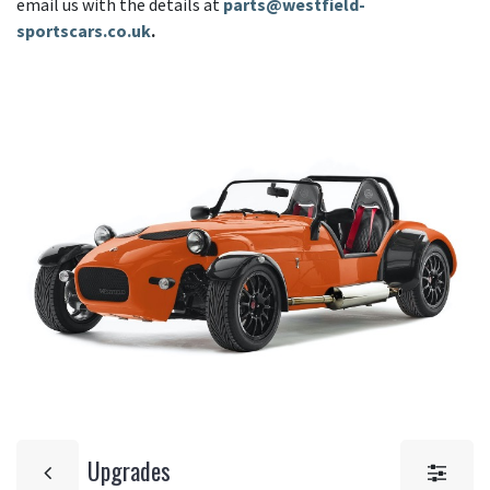
email us with the details at
parts@westfield-
sportscars.co.uk
.
Upgrades