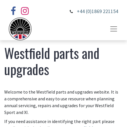
+44 (0)1869 221154
Westfield parts and
upgrades
Welcome to the Westfield parts and upgrades website. It is
a comprehensive and easy to use resource when planning
annual servicing, repairs and upgrades for your Westfield
Sport and XI.
If you need assistance in identifying the right part please