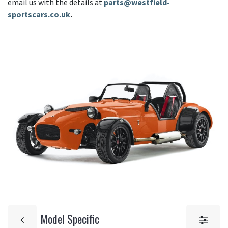
email us with the details at
parts@westfield-
sportscars.co.uk
.
Model Specific