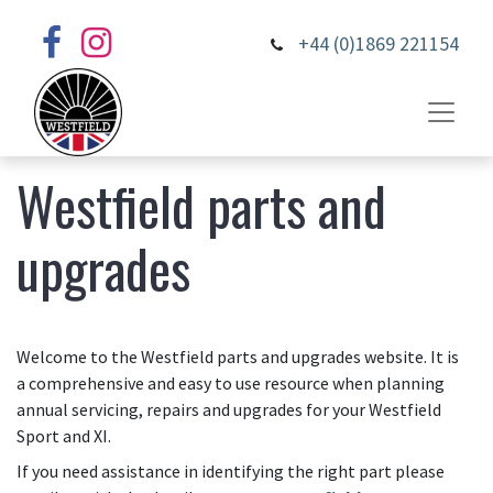
+44 (0)1869 221154
Westfield parts and
upgrades
Welcome to the Westfield parts and upgrades website. It is
a comprehensive and easy to use resource when planning
annual servicing, repairs and upgrades for your Westfield
Sport and XI.
If you need assistance in identifying the right part please