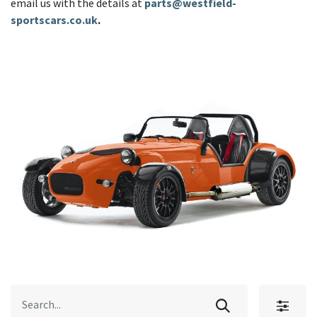
email us with the details at
parts@westfield-
sportscars.co.uk
.