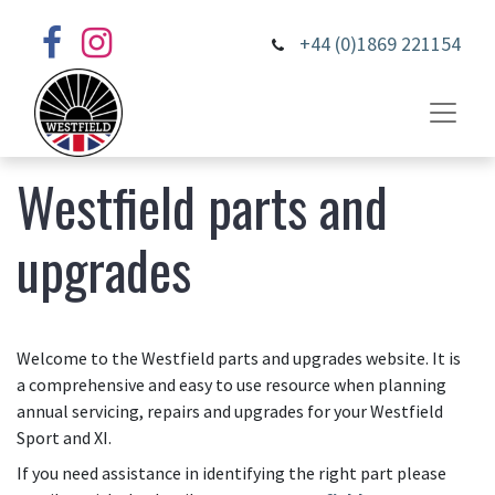
+44 (0)1869 221154
Westfield parts and
upgrades
Welcome to the Westfield parts and upgrades website. It is
a comprehensive and easy to use resource when planning
annual servicing, repairs and upgrades for your Westfield
Sport and XI.
If you need assistance in identifying the right part please