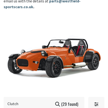
email us with the details at
parts@westfield-
sportscars.co.uk
.
(29 found)