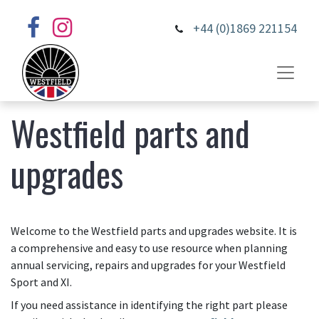
+44 (0)1869 221154
Westfield parts and
upgrades
Welcome to the Westfield parts and upgrades website. It is
a comprehensive and easy to use resource when planning
annual servicing, repairs and upgrades for your Westfield
Sport and XI.
If you need assistance in identifying the right part please