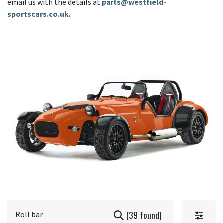
email us with the details at
parts@westfield-
sportscars.co.uk
.
(39 found)