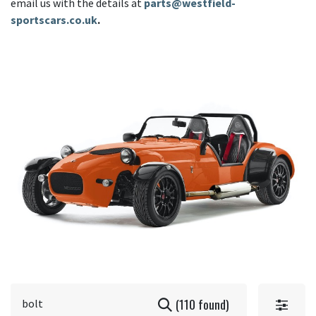
email us with the details at
parts@westfield-
sportscars.co.uk
.
(110 found)