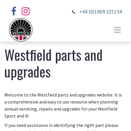
+44 (0)1869 221154
Westfield parts and
upgrades
Welcome to the Westfield parts and upgrades website. It is
a comprehensive and easy to use resource when planning
annual servicing, repairs and upgrades for your Westfield
Sport and XI.
If you need assistance in identifying the right part please