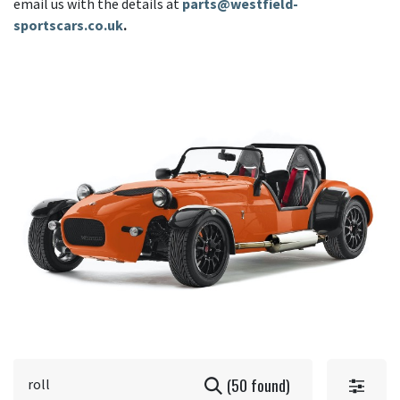
email us with the details at
parts@westfield-
sportscars.co.uk
.
(50 found)