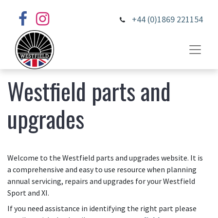
+44 (0)1869 221154
Westfield parts and
upgrades
Welcome to the Westfield parts and upgrades website. It is
a comprehensive and easy to use resource when planning
annual servicing, repairs and upgrades for your Westfield
Sport and XI.
If you need assistance in identifying the right part please