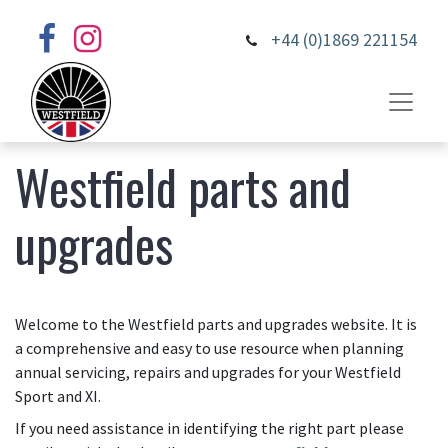
+44 (0)1869 221154
Westfield parts and
upgrades
Welcome to the Westfield parts and upgrades website. It is
a comprehensive and easy to use resource when planning
annual servicing, repairs and upgrades for your Westfield
Sport and XI.
If you need assistance in identifying the right part please