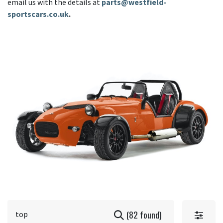
email us with the details at
parts@westfield-
sportscars.co.uk
.
(82 found)