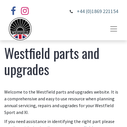
+44 (0)1869 221154
Westfield parts and
upgrades
Welcome to the Westfield parts and upgrades website. It is
a comprehensive and easy to use resource when planning
annual servicing, repairs and upgrades for your Westfield
Sport and XI.
If you need assistance in identifying the right part please