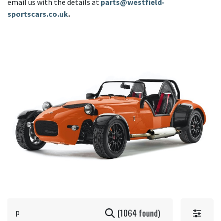
email us with the details at
parts@westfield-
sportscars.co.uk
.
(1064 found)