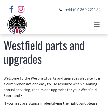
+44 (0)1869 221154
Westfield parts and
upgrades
Welcome to the Westfield parts and upgrades website. It is
a comprehensive and easy to use resource when planning
annual servicing, repairs and upgrades for your Westfield
Sport and XI.
If you need assistance in identifying the right part please