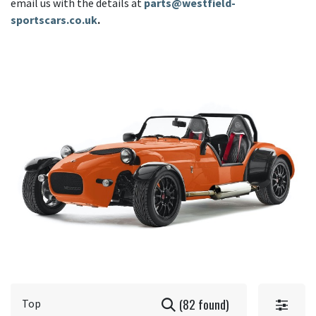
email us with the details at
parts@westfield-
sportscars.co.uk
.
(82 found)