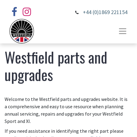
+44 (0)1869 221154
Westfield parts and
upgrades
Welcome to the Westfield parts and upgrades website. It is
a comprehensive and easy to use resource when planning
annual servicing, repairs and upgrades for your Westfield
Sport and XI.
If you need assistance in identifying the right part please