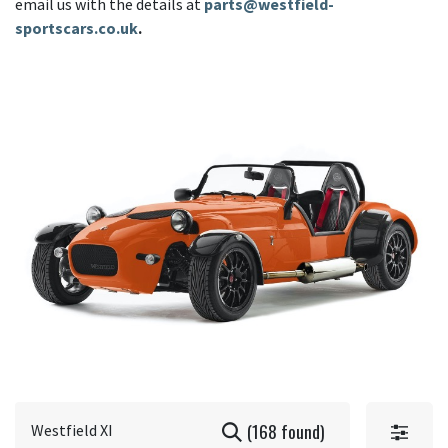
email us with the details at
parts@westfield-
sportscars.co.uk
.
(168 found)