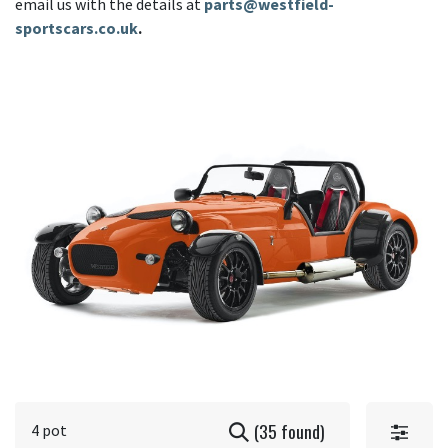
email us with the details at
parts@westfield-
sportscars.co.uk
.
(35 found)