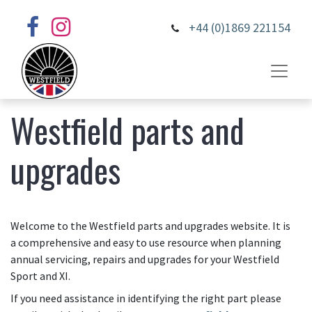
+44 (0)1869 221154
Westfield parts and
upgrades
Welcome to the Westfield parts and upgrades website. It is
a comprehensive and easy to use resource when planning
annual servicing, repairs and upgrades for your Westfield
Sport and XI.
If you need assistance in identifying the right part please