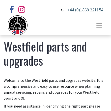
+44 (0)1869 221154
Westfield parts and
upgrades
Welcome to the Westfield parts and upgrades website. It is
a comprehensive and easy to use resource when planning
annual servicing, repairs and upgrades for your Westfield
Sport and XI.
If you need assistance in identifying the right part please