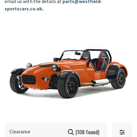
email us with the details at
parts@westfield-
sportscars.co.uk
.
(108 found)