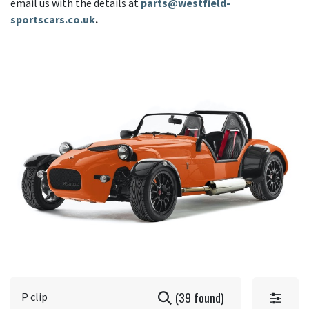
email us with the details at
parts@westfield-
sportscars.co.uk
.
(39 found)