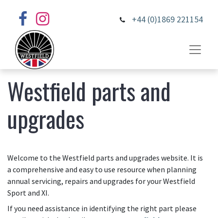
+44 (0)1869 221154
Westfield parts and
upgrades
Welcome to the Westfield parts and upgrades website. It is
a comprehensive and easy to use resource when planning
annual servicing, repairs and upgrades for your Westfield
Sport and XI.
If you need assistance in identifying the right part please