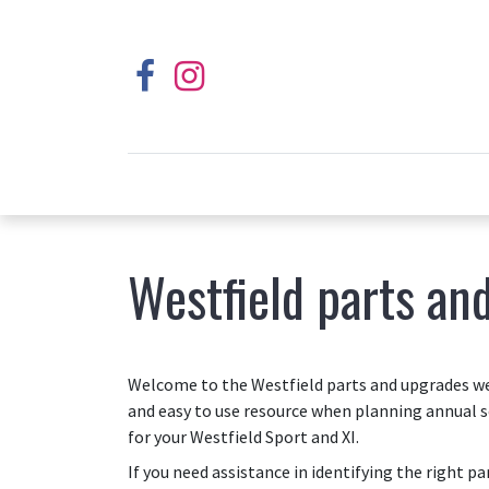
Westfield parts an
Welcome to the Westfield parts and upgrades web
and easy to use resource when planning annual s
for your Westfield Sport and XI.
If you need assistance in identifying the right p