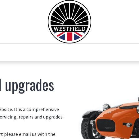
0
Home
Test Drive
Chesil Motor Co
d upgrades
site. It is a comprehensive
ervicing, repairs and upgrades
art please email us with the