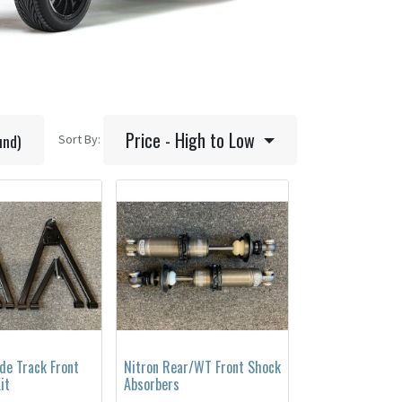
Price - High to Low
und)
Sort By:
de Track Front
Nitron Rear/WT Front Shock
it
Absorbers