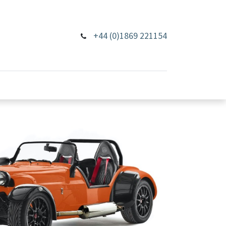
+44 (0)1869 221154