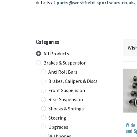
details at
parts@westfield-sportscars.co.uk
.
Categories
All Products
Brakes & Suspension
Anti Roll Bars
Brakes, Calipers & Discs
Front Suspension
Rear Suspension
Shocks & Springs
Steering
Wide 
Upgrades
and S
Wishbones