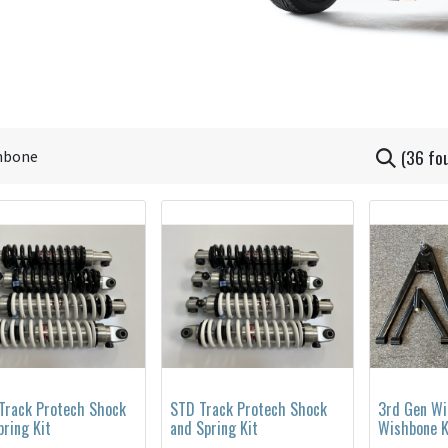
(36 fo
Track Protech Shock
STD Track Protech Shock
3rd Gen Wi
pring Kit
and Spring Kit
Wishbone K