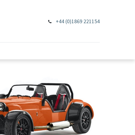
+44 (0)1869 221154