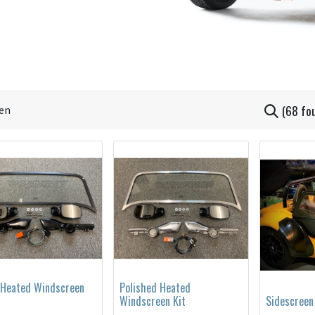
(68 fo
 Heated Windscreen
Polished Heated
Windscreen Kit
Sidescreen