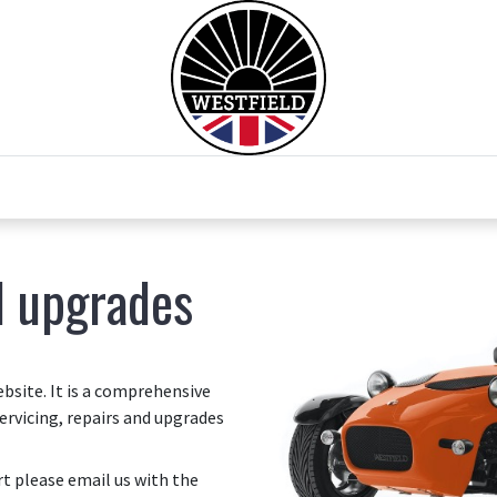
0
Home
Test Drive
Chesil Motor Co
d upgrades
site. It is a comprehensive
ervicing, repairs and upgrades
art please email us with the