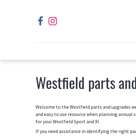
Westfield parts an
Welcome to the Westfield parts and upgrades web
and easy to use resource when planning annual s
for your Westfield Sport and XI.
If you need assistance in identifying the right p