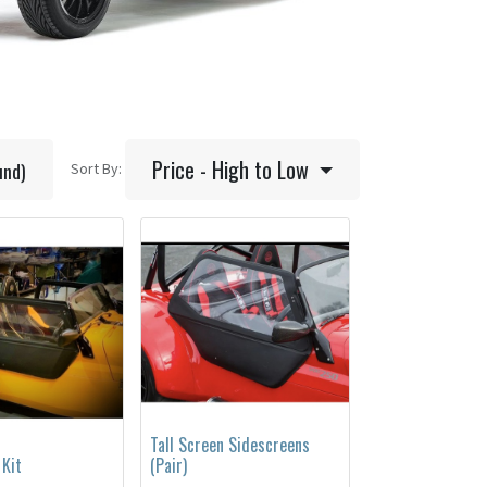
Price - High to Low
und)
Sort By:
Tall Screen Sidescreens
 Kit
(Pair)