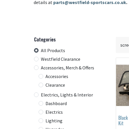
details at
parts@westfield-sportscars.co.uk
.
Categories
All Products
Westfield Clearance
Accessories, Merch & Offers
Accessories
Clearance
Electrics, Lights & Interior
Dashboard
Electrics
Black
Lighting
Kit