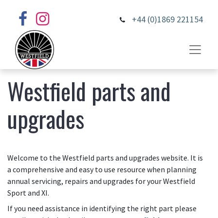
+44 (0)1869 221154
Westfield parts and
upgrades
Welcome to the Westfield parts and upgrades website. It is
a comprehensive and easy to use resource when planning
annual servicing, repairs and upgrades for your Westfield
Sport and XI.
If you need assistance in identifying the right part please