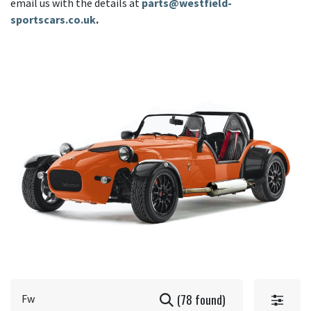
email us with the details at
parts@westfield-
sportscars.co.uk
.
(78 found)