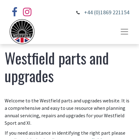
+44 (0)1869 221154
Westfield parts and
upgrades
Welcome to the Westfield parts and upgrades website. It is
a comprehensive and easy to use resource when planning
annual servicing, repairs and upgrades for your Westfield
Sport and XI.
If you need assistance in identifying the right part please