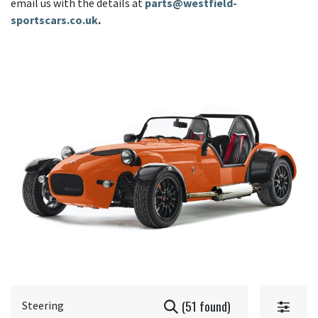
email us with the details at
parts@westfield-
sportscars.co.uk
.
(51 found)