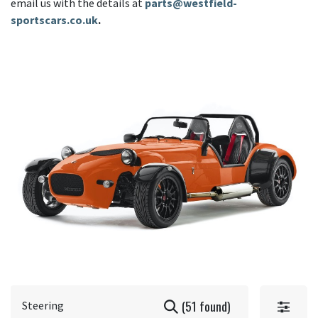
email us with the details at
parts@westfield-
sportscars.co.uk
.
(51 found)