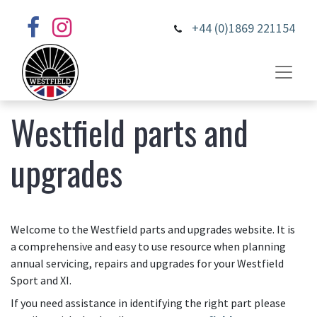
+44 (0)1869 221154
Westfield parts and
upgrades
Welcome to the Westfield parts and upgrades website. It is
a comprehensive and easy to use resource when planning
annual servicing, repairs and upgrades for your Westfield
Sport and XI.
If you need assistance in identifying the right part please