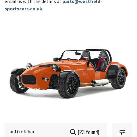
email us with the details at
parts@westfield-
sportscars.co.uk
.
(23 found)