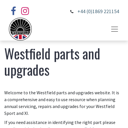
+44 (0)1869 221154
Westfield parts and
upgrades
Welcome to the Westfield parts and upgrades website. It is
a comprehensive and easy to use resource when planning
annual servicing, repairs and upgrades for your Westfield
Sport and XI.
If you need assistance in identifying the right part please