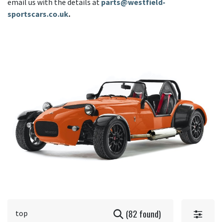
email us with the details at
parts@westfield-
sportscars.co.uk
.
(82 found)