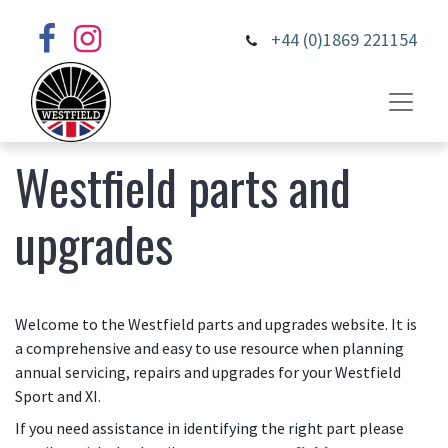
+44 (0)1869 221154
Westfield parts and
upgrades
Welcome to the Westfield parts and upgrades website. It is
a comprehensive and easy to use resource when planning
annual servicing, repairs and upgrades for your Westfield
Sport and XI.
If you need assistance in identifying the right part please