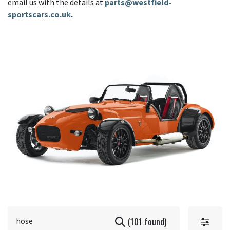
email us with the details at
parts@westfield-
sportscars.co.uk
.
(101 found)