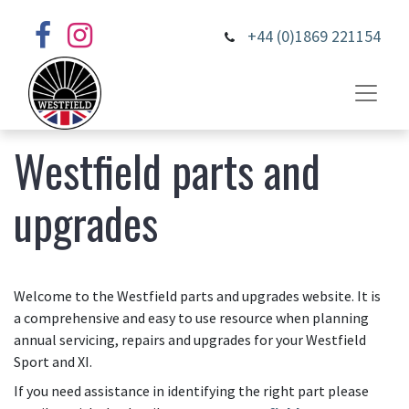
+44 (0)1869 221154
Westfield parts and
upgrades
Welcome to the Westfield parts and upgrades website. It is
a comprehensive and easy to use resource when planning
annual servicing, repairs and upgrades for your Westfield
Sport and XI.
If you need assistance in identifying the right part please