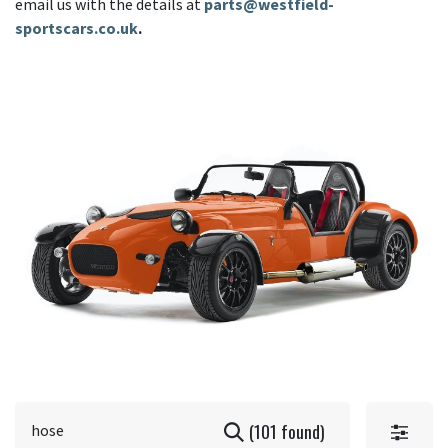
email us with the details at
parts@westfield-
sportscars.co.uk
.
(101 found)