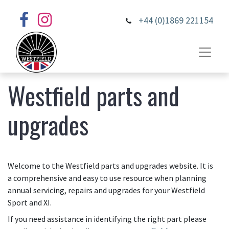
+44 (0)1869 221154
Westfield parts and
upgrades
Welcome to the Westfield parts and upgrades website. It is
a comprehensive and easy to use resource when planning
annual servicing, repairs and upgrades for your Westfield
Sport and XI.
If you need assistance in identifying the right part please