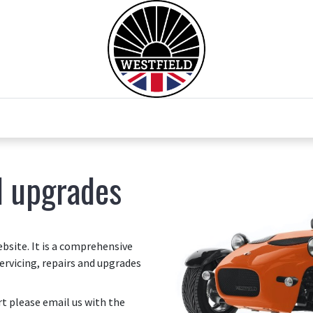
0
Home
Test Drive
Chesil Motor Co
d upgrades
site. It is a comprehensive
ervicing, repairs and upgrades
art please email us with the