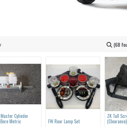
(68 fo
 Master Cylinder
ZK Tall Sc
 Bore Metric
FW Rear Lamp Set
(Clearance)