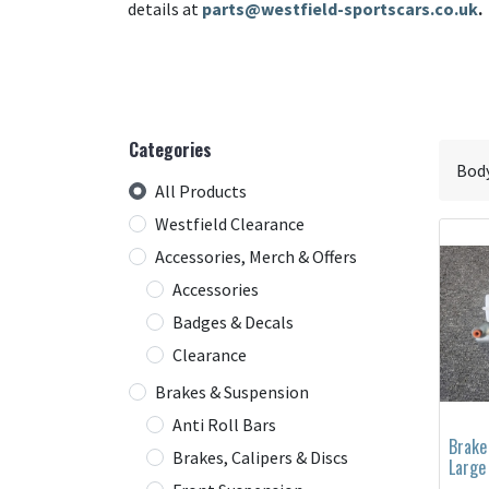
details at
parts@westfield-sportscars.co.uk
.
Categories
All Products
Westfield Clearance
Accessories, Merch & Offers
Accessories
Badges & Decals
Clearance
Brakes & Suspension
Anti Roll Bars
Brake
Brakes, Calipers & Discs
Large