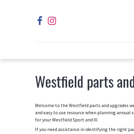
Westfield parts an
Welcome to the Westfield parts and upgrades web
and easy to use resource when planning annual s
for your Westfield Sport and XI.
If you need assistance in identifying the right p