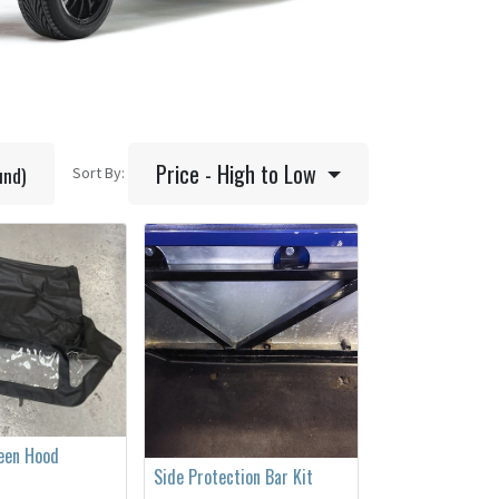
Price - High to Low
und)
Sort By:
reen Hood
Side Protection Bar Kit