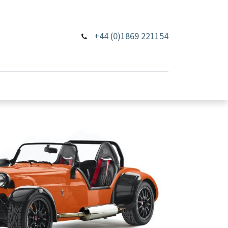
+44 (0)1869 221154