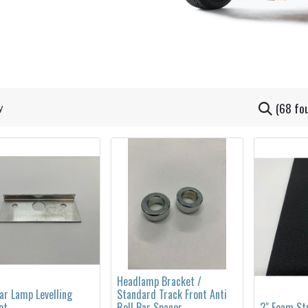
(68 fo
Headlamp Bracket /
ar Lamp Levelling
Standard Track Front Anti
et
Roll Bar Spacer
2" Foam St