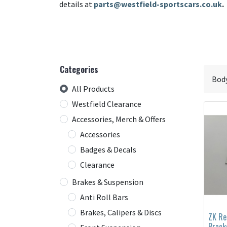
details at
parts@westfield-sportscars.co.uk
.
Categories
All Products
Westfield Clearance
Accessories, Merch & Offers
Accessories
Badges & Decals
Clearance
Brakes & Suspension
Anti Roll Bars
Brakes, Calipers & Discs
ZK Re
Brack