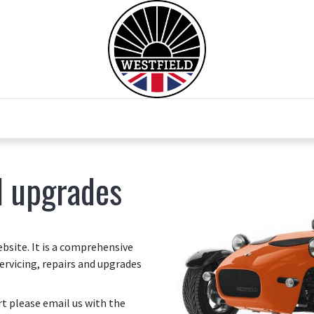
0
Home
Test Drive
Chesil Motor Co
d upgrades
site. It is a comprehensive
ervicing, repairs and upgrades
art please email us with the