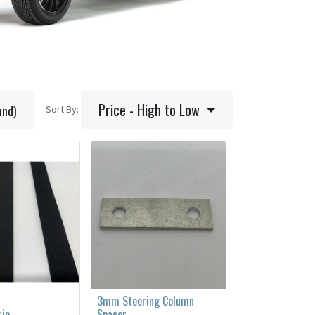
Price - High to Low
und)
Sort By:
3mm Steering Column
rip
Spacer