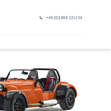
+44 (0)1869 221154