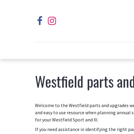
Westfield parts an
Welcome to the Westfield parts and upgrades web
and easy to use resource when planning annual s
for your Westfield Sport and XI.
If you need assistance in identifying the right p