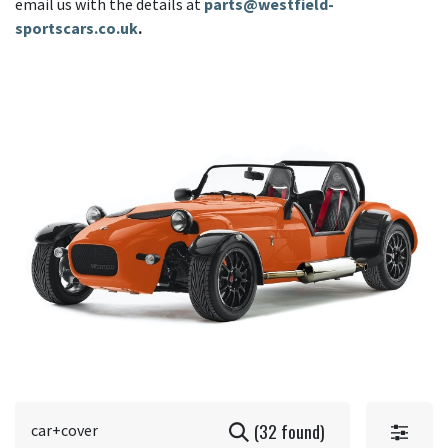
email us with the details at
parts@westfield-
sportscars.co.uk
.
(32 found)