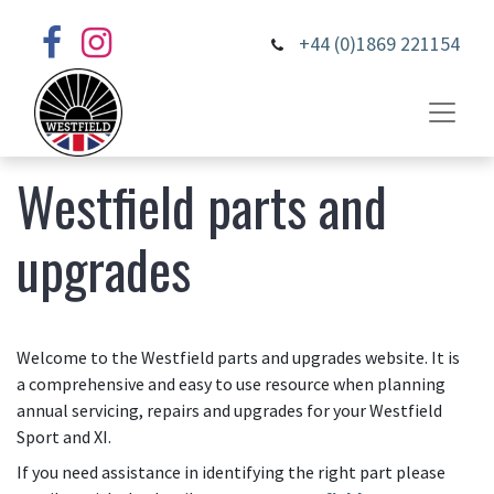
+44 (0)1869 221154
Westfield parts and
upgrades
Welcome to the Westfield parts and upgrades website. It is
a comprehensive and easy to use resource when planning
annual servicing, repairs and upgrades for your Westfield
Sport and XI.
If you need assistance in identifying the right part please